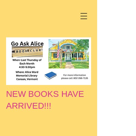
NEW BOOKS HAVE
ARRIVED!!!