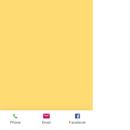
Phone
Email
Facebook