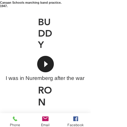
Canaan Schools marching band practice.
1947.
BU
DD
Y
I was in Nuremberg after the war
RO
N
Phone
Email
Facebook