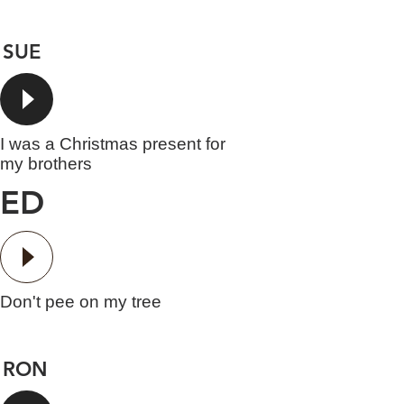
SUE
I was a Christmas present for
my brothers
ED
Don't pee on my tree
RON