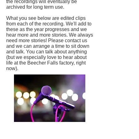
the recordings will eventually be
archived for long term use.
What you see below are edited clips
from each of the recording. We'll add to
these as the year progresses and we
hear more and more stories. We always
need more stories! Please contact us
and we can arrange a time to sit down
and talk. You can talk about anything
(but we especially love to hear about
life at the Beecher Falls factory, right
now).