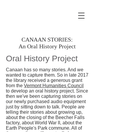
CANAAN STORIES:
An Oral History Project
Oral History Project
Canaan has so many stories. And we
wanted to capture them. So in late 2017
the library received a generous grant
from the
Vermont Humanities Council
to develop an oral history project. Since
then we've been capturing stories on
our newly purchased audio equipment
just by sitting down to talk. People are
telling their stories about growing up,
about the closing of the Beecher Falls
factory, about World War II, about the
Earth People's Park commune. All of