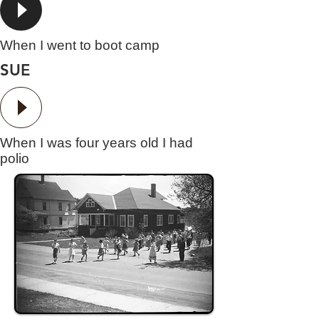
When I went to boot camp
SUE
When I was four years old I had
polio