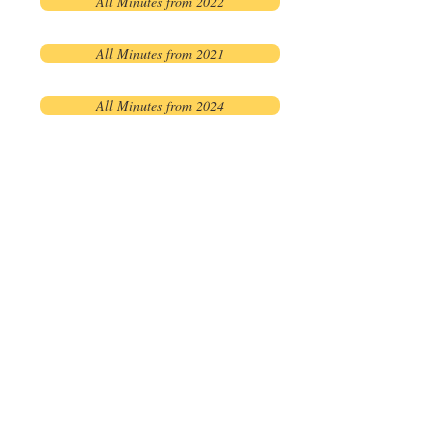
All Minutes from 2022
All Minutes from 2021
All Minutes from 2024