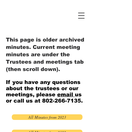
This page is older archived
minutes. Current meeting
minutes are under the
Trustees and meetings tab
(then scroll down).
If you have any questions
about the trustees or our
meetings, please
email
us
or call us at
802-266-7135
.
All Minutes from 2023