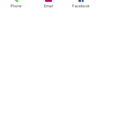
Phone
Email
Facebook