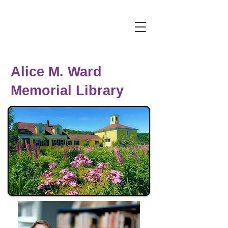
Alice M. Ward
Memorial Library