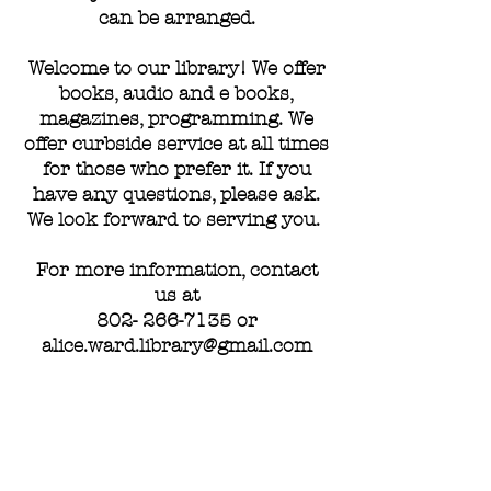
can be arranged.
Welcome to our library! We offer
books, audio and e books,
magazines, programming. We
offer curbside service at all times
for those who prefer it. If you
have any questions, please ask.
We look forward to serving you.
For more information, contact
us at
802- 266-7135
or
alice.ward.library@gmail.com