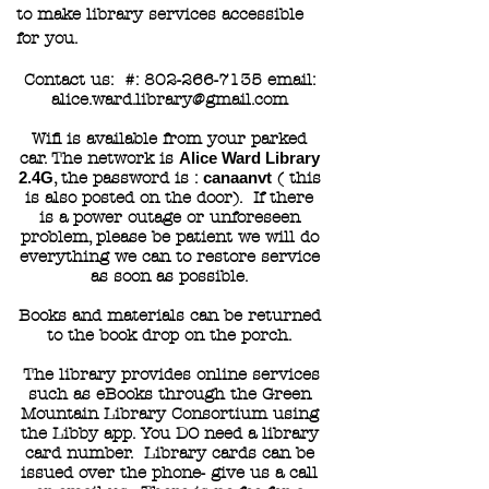
to make library services accessible
for you.
Contact us: #:
802-266-7135
email:
alice.ward.library@gmail.com
Wifi is available from your parked
car. The network is
Alice Ward Library
2.4G
, the password is :
canaanvt
( this
is also posted on the door). If there
is a power outage or unforeseen
problem, please be patient we will do
everything we can to restore service
as soon as possible.
Books and materials can be returned
to the book drop on the porch.
The library provides online services
such as eBooks through the Green
Mountain Library Consortium using
the Libby app. You DO need a library
card number. Library cards can be
issued over the phone- give us a call