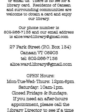
or email us. There is no fee for a
library card. Residents of Canaan
and surrounding communities are
welcome to obtain a card and enjoy
our library.
Our phone number is
802-266-7135
and our email address
is
alice.ward.library@gmail.com
27 Park Street (P.O. Box 134)
Canaan VT 05903
tel:
802-266-7135
alice.ward.library@gmail.com
OPEN Hours:
Mon-Tue-Wed- Thurs: 12pm-5pm
Saturday: 10am-1pm.
Closed Fridays & Sundays.
If you need an after-hours
appointment, please call the
Library Director to see if a time