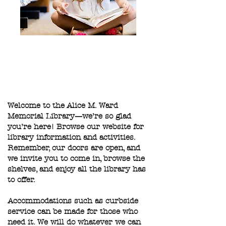
Welcome to the Alice M. Ward
Memorial Library—we’re so glad
you’re here! Browse our website for
library information and activities.
Remember, our doors are open, and
we invite you to come in, browse the
shelves, and enjoy all the library has
to offer.
Accommodations such as curbside
service can be made for those who
need it. We will do whatever we can